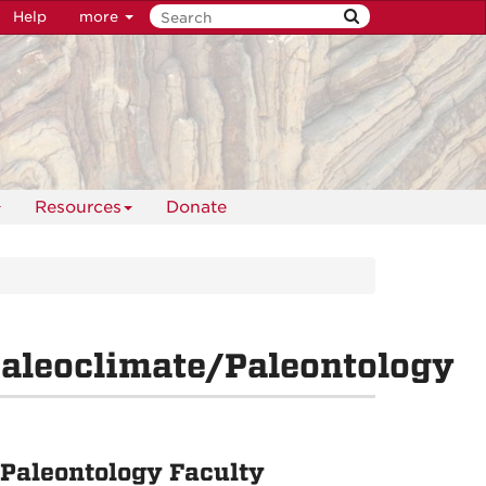
Help
more
Resources
Donate
aleoclimate/Paleontology
Paleontology Faculty