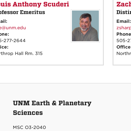
uis Anthony Scuderi
Zach
ofessor Emeritus
Disti
ail:
Email
ee@unm.edu
zshar
one:
Phon
5-277-2644
505-2
ice:
Offic
throp Hall Rm. 315
Northr
UNM Earth & Planetary
Sciences
MSC O3-2040