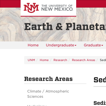
Skip
to
main
content
Earth & Planeta
Home
Undergraduate
Graduate
UNM
Home
Research
Research Areas
Sedi
Research Areas
Sed
Climate / Atmospheric
Sciences
Sedi