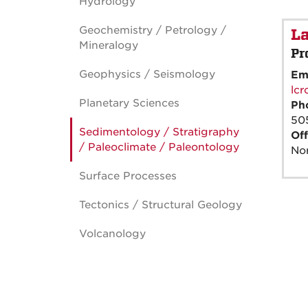
Hydrology
Geochemistry / Petrology /
La
Mineralogy
Pr
Geophysics / Seismology
Em
lc
Planetary Sciences
Ph
50
Sedimentology / Stratigraphy
Off
/ Paleoclimate / Paleontology
Nor
Surface Processes
Tectonics / Structural Geology
Volcanology