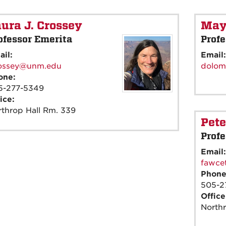
ura J. Crossey
May
ofessor Emerita
Profe
ail:
Email
rossey@unm.edu
dolom
one:
5-277-5349
ice:
throp Hall Rm. 339
Pete
Profe
Email
fawce
Phon
505-2
Offic
North