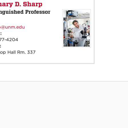
ary D. Sharp
nguished Professor
:
p@unm.edu
e:
77-4204
e:
op Hall Rm. 337