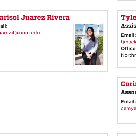
risol Juarez Rivera
Tyl
Assis
ail:
uarez4@unm.edu
Email
tjmac
Offic
North
Cor
Assoc
Email
cemye