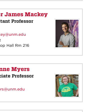
er James Mackey
tant Professor
:
key@unm.edu
e:
rop Hall Rm 216
inne Myers
iate Professor
:
rs@unm.edu