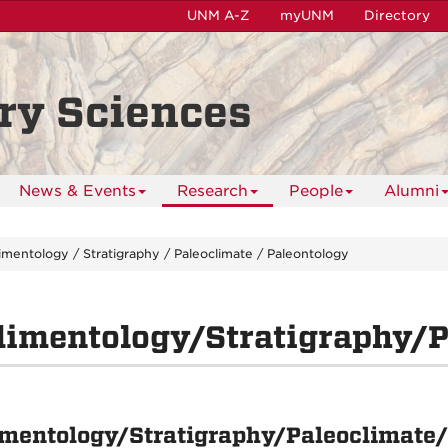
UNM A-Z
myUNM
Directory
ry Sciences
News & Events
Research
People
Alumni
mentology / Stratigraphy / Paleoclimate / Paleontology
imentology/Stratigraphy/P
mentology/Stratigraphy/Paleoclimate/