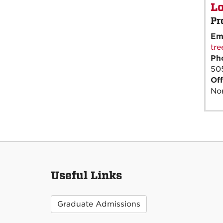
Lo
Pr
Em
tr
Ph
50
Off
Nor
Useful Links
Graduate Admissions