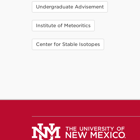
Undergraduate Advisement
Institute of Meteoritics
Center for Stable Isotopes