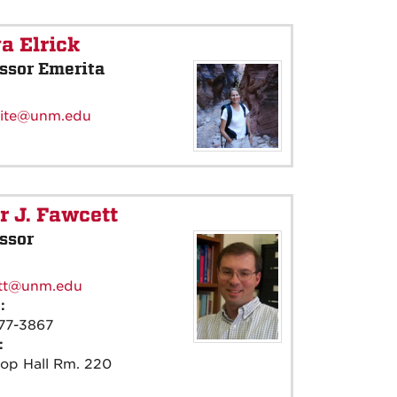
a Elrick
ssor Emerita
:
ite@unm.edu
r J. Fawcett
ssor
:
tt@unm.edu
e:
77-3867
e:
rop Hall Rm. 220