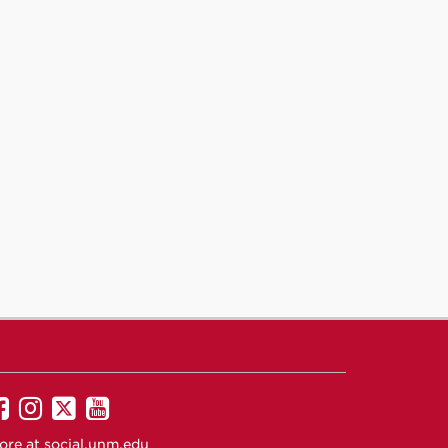
UNM
UNM
UNM
UNM
on
on
on
on
ore at
social.unm.edu