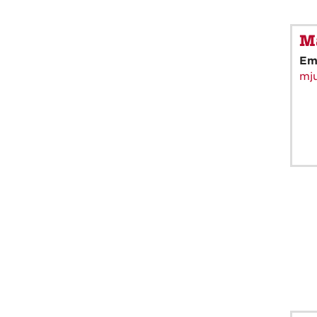
Ma
Em
mj