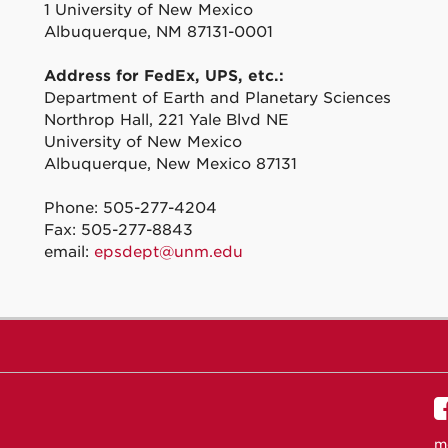
1 University of New Mexico
Albuquerque, NM 87131-0001
Address for FedEx, UPS, etc.:
Department of Earth and Planetary Sciences
Northrop Hall, 221 Yale Blvd NE
University of New Mexico
Albuquerque, New Mexico 87131
Phone: 505-277-4204
Fax: 505-277-8843
email:
epsdept@unm.edu
m