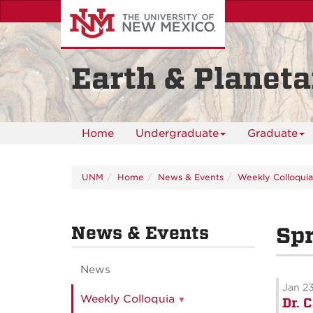
Skip
to
main
content
Earth & Planeta
Home
Undergraduate
Graduate
UNM
Home
News & Events
Weekly Colloquia
News & Events
Spr
News
Jan 2
Weekly Colloquia
Dr. 