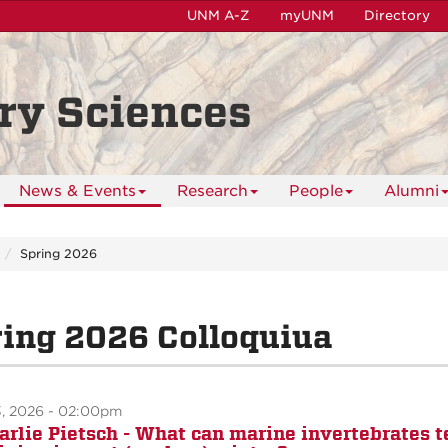
UNM A-Z
myUNM
Directory
ry Sciences
News & Events
Research
People
Alumni
Spring 2026
ing 2026 Colloquiua
3, 2026 - 02:00pm
Carlie Pietsch - What can marine invertebrates t