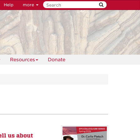
Help
more
Resources
Donate
ell us about