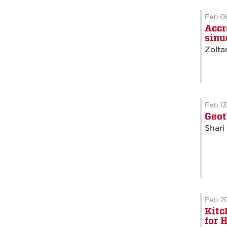
Feb 0
Accr
sinu
Zolta
Feb 1
Geot
Shari
Feb 2
Kitc
for 