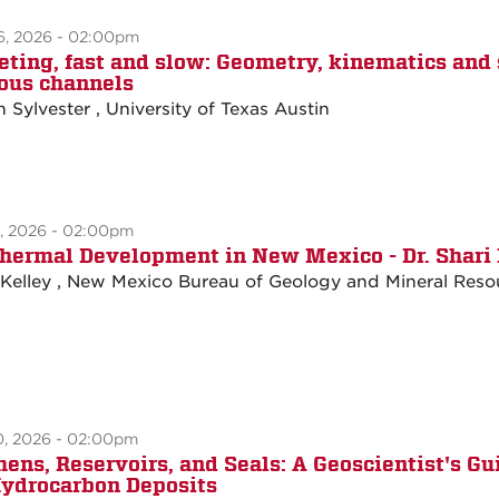
6, 2026 - 02:00pm
eting, fast and slow: Geometry, kinematics and
ous channels
n Sylvester , University of Texas Austin
3, 2026 - 02:00pm
hermal Development in New Mexico - Dr. Shari 
 Kelley , New Mexico Bureau of Geology and Mineral Reso
0, 2026 - 02:00pm
hens, Reservoirs, and Seals: A Geoscientist's Gu
Hydrocarbon Deposits