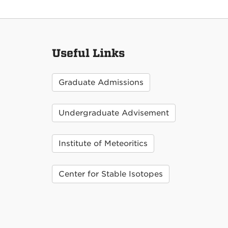
Useful Links
Graduate Admissions
Undergraduate Advisement
Institute of Meteoritics
Center for Stable Isotopes