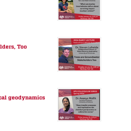
lders, Too
ical geodynamics