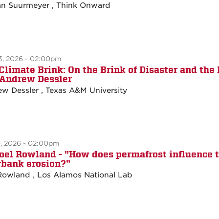
n Suurmeyer , Think Onward
3, 2026 - 02:00pm
Climate Brink: On the Brink of Disaster and the 
. Andrew Dessler
w Dessler , Texas A&M University
0, 2026 - 02:00pm
Joel Rowland - "How does permafrost influence t
rbank erosion?"
Rowland , Los Alamos National Lab