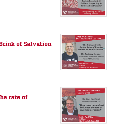
Brink of Salvation
he rate of