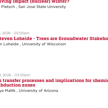
iving impact (nuclear) winter?
e Pietsch , San Jose State University
6, 2026 - 02:00pm
Steven Loheide - Trees are Groundwater Stakeho
n Loheide , University of Wisconsin
0, 2026 - 03:00pm
 transfer processes and implications for chem
ubduction zones
a Mallik , University of Arizona