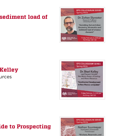
 sediment load of
Kelley
urces
ide to Prospecting