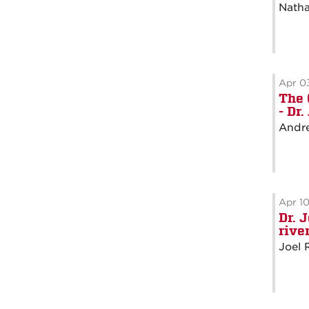
Natha
Apr 0
The 
- Dr
Andre
Apr 1
Dr. 
rive
Joel 