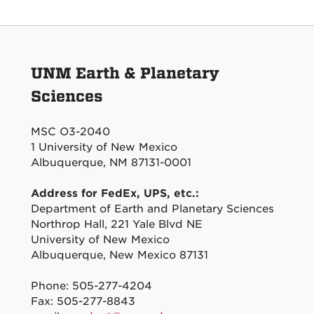
UNM Earth & Planetary
Sciences
MSC O3-2040
1 University of New Mexico
Albuquerque, NM 87131-0001
Address for FedEx, UPS, etc.:
Department of Earth and Planetary Sciences
Northrop Hall, 221 Yale Blvd NE
University of New Mexico
Albuquerque, New Mexico 87131
Phone: 505-277-4204
Fax: 505-277-8843