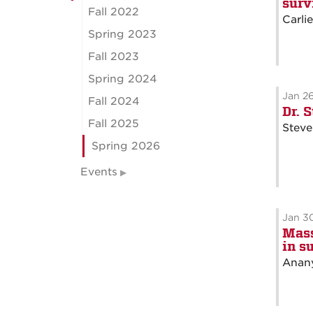
surv
Fall 2022
Carli
Spring 2023
Fall 2023
Spring 2024
Jan 2
Fall 2024
Dr. 
Fall 2025
Steve
Spring 2026
Events
Jan 3
Mass
in s
Anany