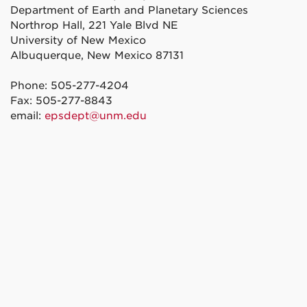
Department of Earth and Planetary Sciences
Northrop Hall, 221 Yale Blvd NE
University of New Mexico
Albuquerque, New Mexico 87131
Phone: 505-277-4204
Fax: 505-277-8843
email:
epsdept@unm.edu