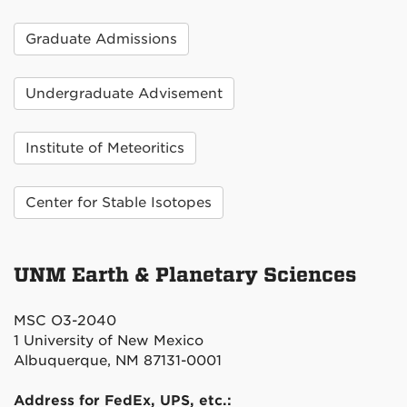
Graduate Admissions
Undergraduate Advisement
Institute of Meteoritics
Center for Stable Isotopes
UNM Earth & Planetary Sciences
MSC O3-2040
1 University of New Mexico
Albuquerque, NM 87131-0001
Address for FedEx, UPS, etc.: