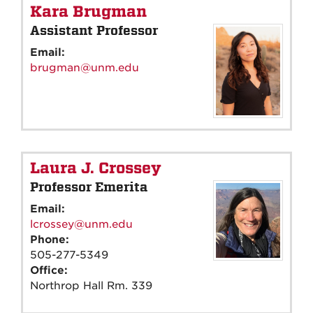
Kara Brugman
Assistant Professor
Email:
brugman@unm.edu
Laura J. Crossey
Professor Emerita
Email:
lcrossey@unm.edu
Phone:
505-277-5349
Office:
Northrop Hall Rm. 339