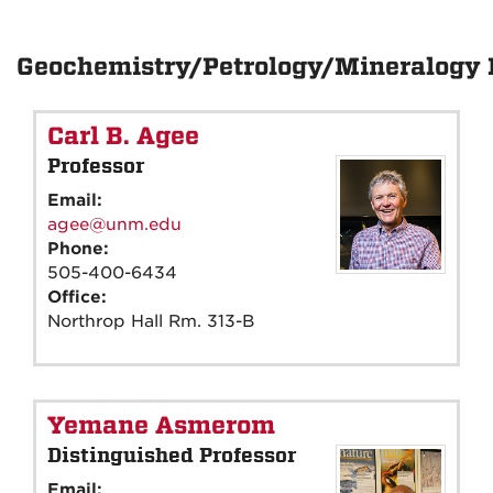
Geochemistry/Petrology/Mineralogy 
Carl B. Agee
Professor
Email:
agee@unm.edu
Phone:
505-400-6434
Office:
Northrop Hall Rm. 313-B
Yemane Asmerom
Distinguished Professor
Email: