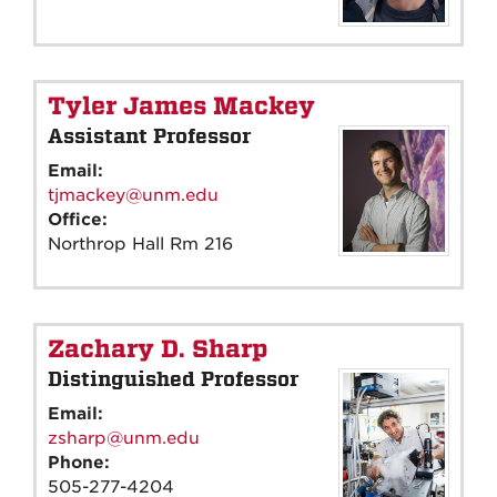
Tyler James Mackey
Assistant Professor
Email:
tjmackey@unm.edu
Office:
Northrop Hall Rm 216
Zachary D. Sharp
Distinguished Professor
Email:
zsharp@unm.edu
Phone:
505-277-4204