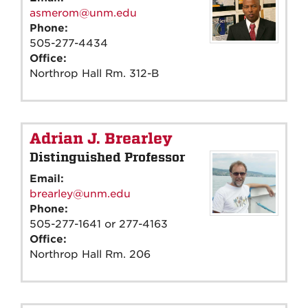
asmerom@unm.edu
Phone:
505-277-4434
Office:
Northrop Hall Rm. 312-B
Adrian J. Brearley
Distinguished Professor
Email:
brearley@unm.edu
Phone:
505-277-1641 or 277-4163
Office:
Northrop Hall Rm. 206