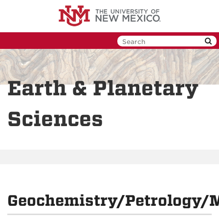
Skip
to
main
content
Earth & Planetary
Sciences
Geochemistry/Petrology/