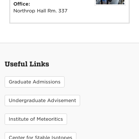
Office:
Northrop Hall Rm. 337
Useful Links
Graduate Admissions
Undergraduate Advisement
Institute of Meteoritics
Center for Stable Isotopes