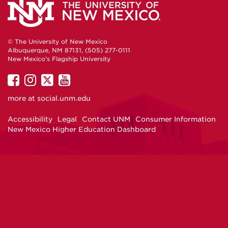
© The University of New Mexico
Albuquerque, NM 87131, (505) 277-0111
New Mexico's Flagship University
UNM
UNM
UNM
UNM
on
on
on
on
more at
social.unm.edu
Facebook
Instagram
Twitter
YouTube
Accessibility
Legal
Contact UNM
Consumer Information
New Mexico Higher Education Dashboard