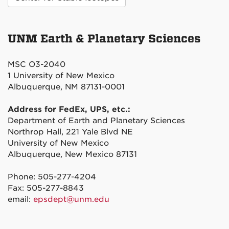
UNM Earth & Planetary Sciences
MSC O3-2040
1 University of New Mexico
Albuquerque, NM 87131-0001
Address for FedEx, UPS, etc.:
Department of Earth and Planetary Sciences
Northrop Hall, 221 Yale Blvd NE
University of New Mexico
Albuquerque, New Mexico 87131
Phone: 505-277-4204
Fax: 505-277-8843
email:
epsdept@unm.edu