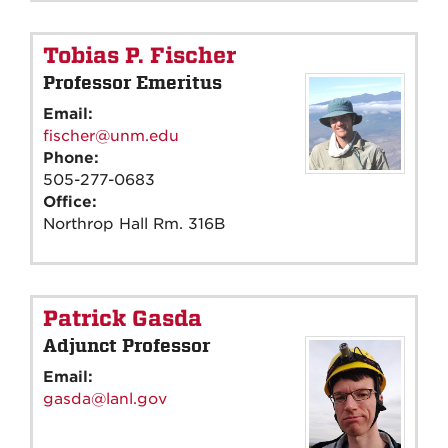
Tobias P. Fischer
Professor Emeritus
Email:
fischer@unm.edu
Phone:
505-277-0683
Office:
Northrop Hall Rm. 316B
Patrick Gasda
Adjunct Professor
Email:
gasda@lanl.gov