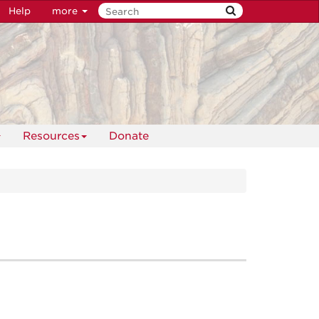
Help
more
Resources
Donate