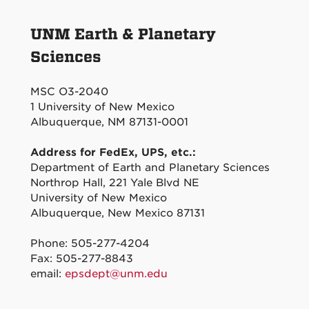
UNM Earth & Planetary
Sciences
MSC O3-2040
1 University of New Mexico
Albuquerque, NM 87131-0001
Address for FedEx, UPS, etc.:
Department of Earth and Planetary Sciences
Northrop Hall, 221 Yale Blvd NE
University of New Mexico
Albuquerque, New Mexico 87131
Phone: 505-277-4204
Fax: 505-277-8843
email:
epsdept@unm.edu