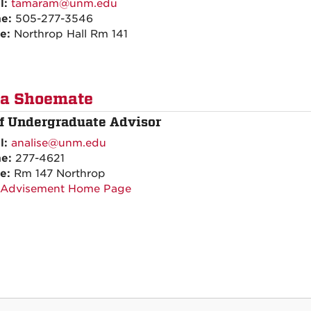
l:
tamaram@unm.edu
ne:
505-277-3546
ce:
Northrop Hall Rm 141
ra Shoemate
ff Undergraduate Advisor
l:
analise@unm.edu
ne:
277-4621
ce:
Rm 147 Northrop
 Advisement Home Page