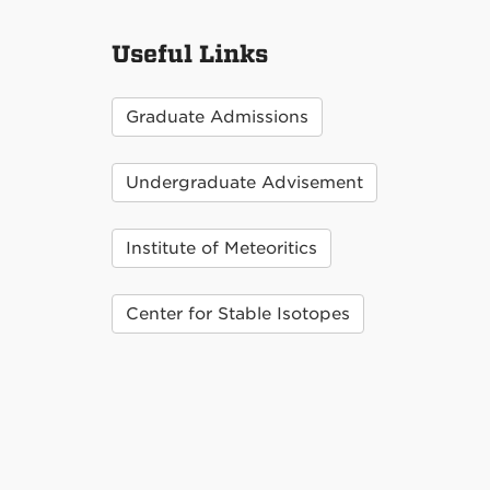
Useful Links
Graduate Admissions
Undergraduate Advisement
Institute of Meteoritics
Center for Stable Isotopes