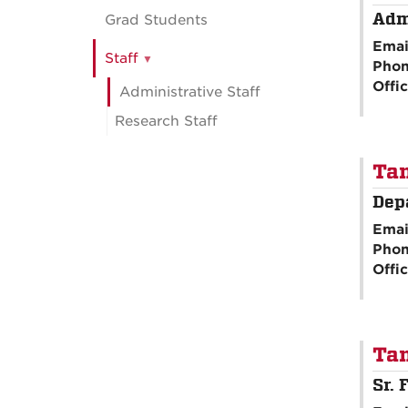
Adm
Grad Students
Emai
Staff
Pho
Offi
Administrative Staff
Research Staff
Ta
Dep
Emai
Pho
Offi
Ta
Sr. 