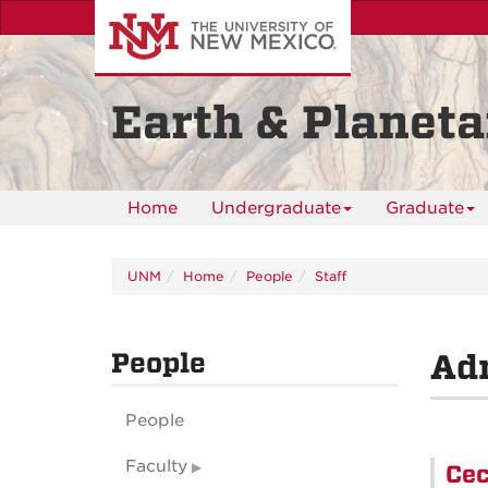
Skip
to
main
content
Earth & Planeta
Home
Undergraduate
Graduate
UNM
Home
People
Staff
People
Adm
People
Faculty
Cec