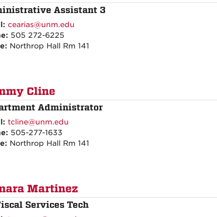
inistrative Assistant 3
l:
cearias@unm.edu
ne:
505 272-6225
ce:
Northrop Hall Rm 141
mmy Cline
artment Administrator
l:
tcline@unm.edu
ne:
505-277-1633
ce:
Northrop Hall Rm 141
mara Martinez
Fiscal Services Tech