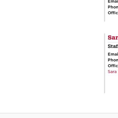
Emai
Pho
Offi
Sa
Sta
Emai
Pho
Offi
Sara