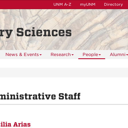
UNM A-Z
myUNM
Directory
ry Sciences
News & Events
Research
People
Alumni
inistrative Staff
ilia Arias