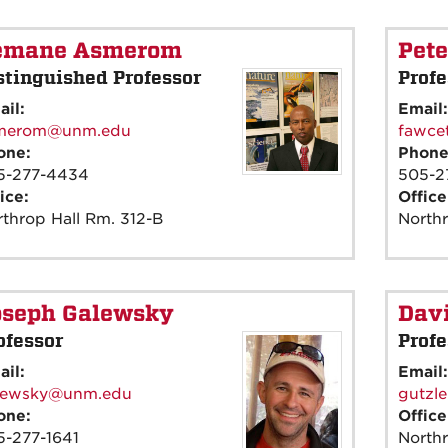
emane Asmerom
Pete
stinguished Professor
Profe
ail:
Email
merom@unm.edu
fawce
one:
Phon
5-277-4434
505-2
ice:
Offic
throp Hall Rm. 312-B
North
oseph Galewsky
Davi
ofessor
Profe
ail:
Email
lewsky@unm.edu
gutzl
one:
Offic
5-277-1641
Northr