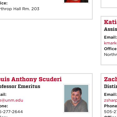
ice:
throp Hall Rm. 203
Kat
Assis
Email
kmark
Offic
North
uis Anthony Scuderi
Zach
ofessor Emeritus
Disti
ail:
Email
ee@unm.edu
zshar
one:
Phon
5-277-2644
505-2