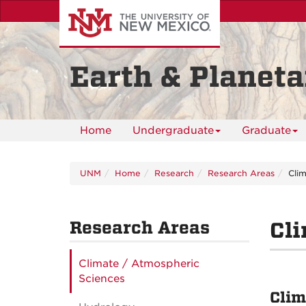
Skip
to
main
content
Earth & Planeta
Home
Undergraduate
Graduate
UNM
Home
Research
Research Areas
Cli
Research Areas
Cl
Climate / Atmospheric
Sciences
Clim