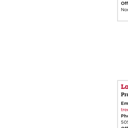
Off
Nor
Lo
Pr
Em
tr
Ph
50