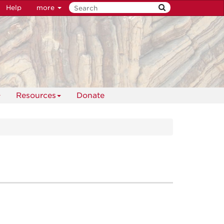
Help
more
Resources
Donate