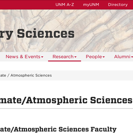
UNM A-Z
myUNM
Directory
ry Sciences
News & Events
Research
People
Alumni
mate / Atmospheric Sciences
imate/Atmospheric Sciences
ate/Atmospheric Sciences Faculty