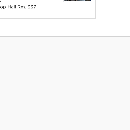
e:
op Hall Rm. 337