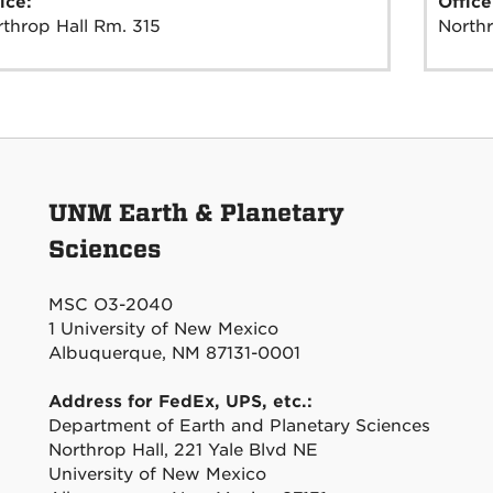
ice:
Offic
throp Hall Rm. 315
Northr
UNM Earth & Planetary
Sciences
MSC O3-2040
1 University of New Mexico
Albuquerque, NM 87131-0001
Address for FedEx, UPS, etc.:
Department of Earth and Planetary Sciences
Northrop Hall, 221 Yale Blvd NE
University of New Mexico