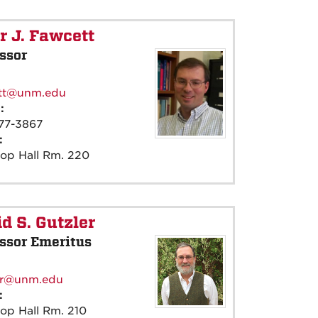
r J. Fawcett
ssor
:
tt@unm.edu
e:
77-3867
e:
rop Hall Rm. 220
d S. Gutzler
ssor Emeritus
:
er@unm.edu
e:
op Hall Rm. 210