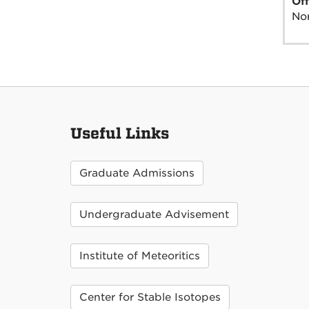
Off
Nor
Useful Links
Graduate Admissions
Undergraduate Advisement
Institute of Meteoritics
Center for Stable Isotopes