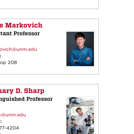
ie Markovich
tant Professor
:
ovich@unm.edu
e:
rop 208
ary D. Sharp
nguished Professor
:
p@unm.edu
e:
77-4204