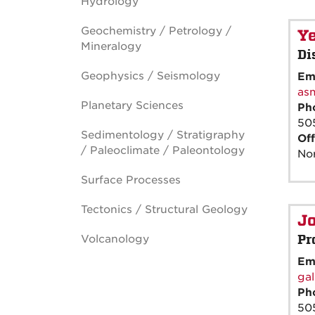
Hydrology
Geochemistry / Petrology /
Y
Mineralogy
Di
Geophysics / Seismology
Em
as
Planetary Sciences
Ph
50
Sedimentology / Stratigraphy
Off
/ Paleoclimate / Paleontology
Nor
Surface Processes
Tectonics / Structural Geology
J
Pr
Volcanology
Em
ga
Ph
50