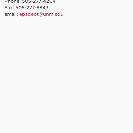
Phone: 505-277-4204
Fax: 505-277-8843
email:
epsdept@unm.edu