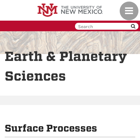
Skip
Toggl
to
navig
main
content
Earth & Planetary
Sciences
Surface Processes