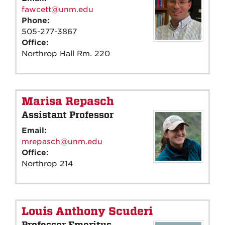
fawcett@unm.edu
Phone:
505-277-3867
Office:
Northrop Hall Rm. 220
Marisa Repasch
Assistant Professor
Email:
mrepasch@unm.edu
Office:
Northrop 214
Louis Anthony Scuderi
Professor Emeritus