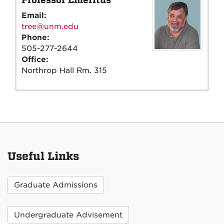
Email:
tree@unm.edu
Phone:
505-277-2644
Office:
Northrop Hall Rm. 315
Useful Links
Graduate Admissions
Undergraduate Advisement