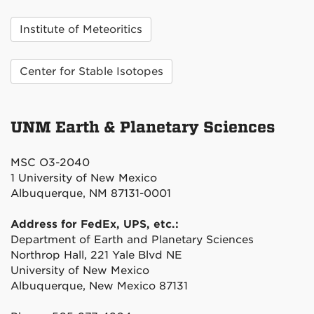
Institute of Meteoritics
Center for Stable Isotopes
UNM Earth & Planetary Sciences
MSC O3-2040
1 University of New Mexico
Albuquerque, NM 87131-0001
Address for FedEx, UPS, etc.:
Department of Earth and Planetary Sciences
Northrop Hall, 221 Yale Blvd NE
University of New Mexico
Albuquerque, New Mexico 87131