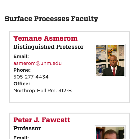
Surface Processes Faculty
Yemane Asmerom
Distinguished Professor
Email:
asmerom@unm.edu
Phone:
505-277-4434
Office:
Northrop Hall Rm. 312-B
Peter J. Fawcett
Professor
Email: