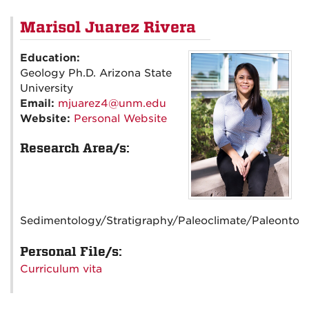
Marisol Juarez Rivera
Education:
Geology Ph.D. Arizona State
University
Email:
mjuarez4@unm.edu
Website:
Personal Website
Research Area/s:
Sedimentology/Stratigraphy/Paleoclimate/Paleontol
Personal File/s:
Curriculum vita