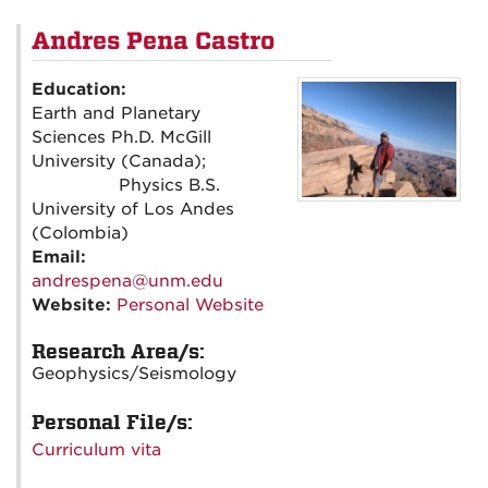
Andres Pena Castro
Education:
Earth and Planetary
Sciences Ph.D. McGill
University (Canada);
Physics B.S.
University of Los Andes
(Colombia)
Email:
andrespena@unm.edu
Website:
Personal Website
Research Area/s:
Geophysics/Seismology
Personal File/s:
Curriculum vita