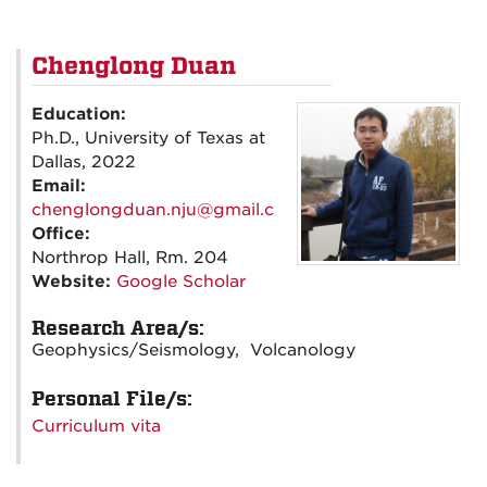
Chenglong Duan
Education:
Ph.D., University of Texas at
Dallas, 2022
Email:
chenglongduan.nju@gmail.com
Office:
Northrop Hall, Rm. 204
Website:
Google Scholar
Research Area/s:
Geophysics/Seismology, Volcanology
Personal File/s:
Curriculum vita