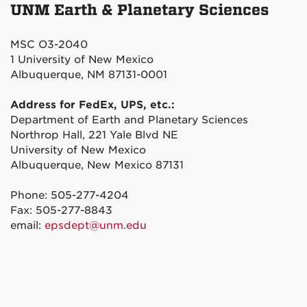
UNM Earth & Planetary Sciences
MSC O3-2040
1 University of New Mexico
Albuquerque, NM 87131-0001
Address for FedEx, UPS, etc.:
Department of Earth and Planetary Sciences
Northrop Hall, 221 Yale Blvd NE
University of New Mexico
Albuquerque, New Mexico 87131
Phone: 505-277-4204
Fax: 505-277-8843
email:
epsdept@unm.edu