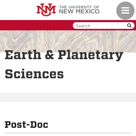
Skip
Toggl
to
navig
main
content
Earth & Planetary
Sciences
Post-Doc