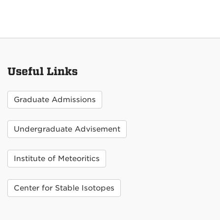
Useful Links
Graduate Admissions
Undergraduate Advisement
Institute of Meteoritics
Center for Stable Isotopes