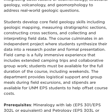
geology, volcanology, and geomorphology to
address real-world geologic questions.
Students develop core field geology skills including
geologic mapping, measuring stratigraphic sections,
constructing cross sections, and collecting and
interpreting field data. The course culminates in an
independent project where students synthesize their
data into a research poster and formal presentation.
Field camp is a fully immersive experience that
includes extended camping trips and collaborative
group work; students must be available for the full
duration of the course, including weekends. The
department provides logistical support and group
meals during field excursions, and stipends are
available for UNM EPS students to help offset course
costs.
Prerequisites
: Mineralogy with lab (EPS 301/EPS
302L or equivalent) and Petrology (EPS 303L or