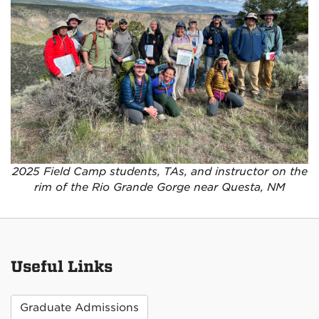
2025 Field Camp students, TAs, and instructor on the
rim of the Rio Grande Gorge near Questa, NM
Useful Links
Graduate Admissions