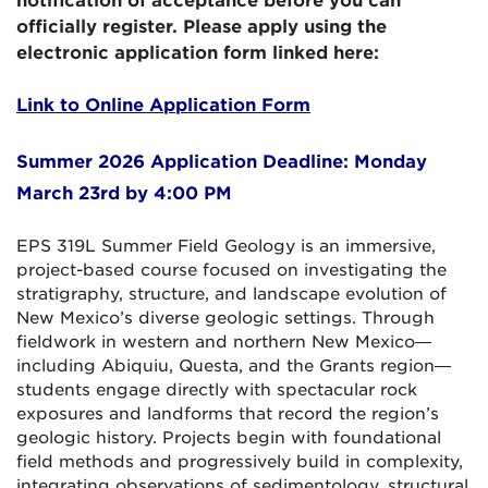
notification of acceptance before you can
officially register. Please apply using the
electronic application form linked here:
Link to Online Application
Form
Summer 2026 Application Deadline: Monday
March 23rd by 4:00 PM
EPS 319L Summer Field Geology is an immersive,
project-based course focused on investigating the
stratigraphy, structure, and landscape evolution of
New Mexico’s diverse geologic settings. Through
fieldwork in western and northern New Mexico—
including Abiquiu, Questa, and the Grants region—
students engage directly with spectacular rock
exposures and landforms that record the region’s
geologic history. Projects begin with foundational
field methods and progressively build in complexity,
integrating observations of sedimentology, structural