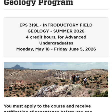
Geology Program
EPS 319L - INTRODUCTORY FIELD
GEOLOGY - SUMMER 2026
4 credit hours, for Advanced
Undergraduates
Monday, May 18 - Friday June 5, 2026
You must apply to the course and receive