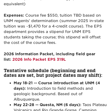
equivalent)
Expenses:
Course fee $550, tuition TBD based on
UNM regents’ determination (summer 2025 in-state
tuition was ~$1,470 for a 4-credit course). The EPS
department provides a stipend for UNM EPS
students taking the course; this stipend will offset
the cost of the course fees.
2026 Information Packet, including field gear
list:
2026 Info Packet EPS 319L
Tentative schedule (beginning and end
dates are set, but project dates may shift):
May 18-21 -- Course introduction at UNM (4
days):
Introduction to field methods and
geologic background. Based out of
Albuquerque.
May 22-28 -- Questa, NM
(6 days):
Taos Plateau
Volcanics and Rio Grande Gorge. Camping.