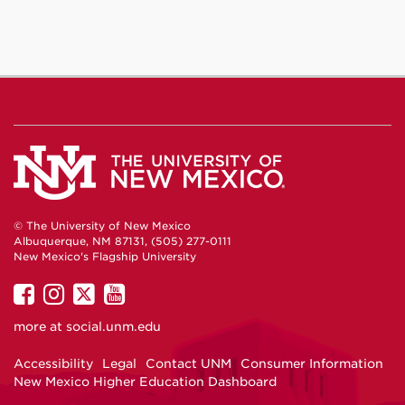
© The University of New Mexico
Albuquerque, NM 87131, (505) 277-0111
New Mexico's Flagship University
UNM
UNM
UNM
UNM
on
on
on
on
more at
social.unm.edu
Facebook
Instagram
Twitter
YouTube
Accessibility
Legal
Contact UNM
Consumer Information
New Mexico Higher Education Dashboard