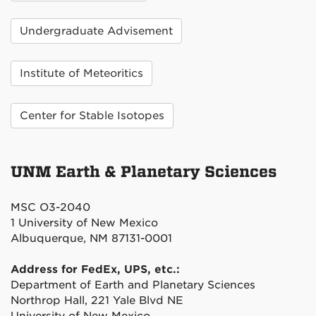
Undergraduate Advisement
Institute of Meteoritics
Center for Stable Isotopes
UNM Earth & Planetary Sciences
MSC O3-2040
1 University of New Mexico
Albuquerque, NM 87131-0001
Address for FedEx, UPS, etc.:
Department of Earth and Planetary Sciences
Northrop Hall, 221 Yale Blvd NE
University of New Mexico