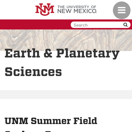
Skip
Toggl
to
navig
main
content
Earth & Planetary
Sciences
UNM Summer Field