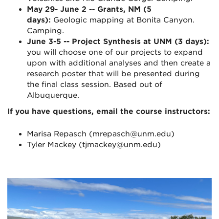
May 29- June 2 -- Grants, NM (5
days):
Geologic mapping at Bonita Canyon.
Camping.
June 3-5 -- Project Synthesis at UNM (3 days):
you will choose one of our projects to expand
upon with additional analyses and then create a
research poster that will be presented during
the final class session. Based out of
Albuquerque.
If you have questions, email the course instructors:
Marisa Repasch (mrepasch@unm.edu)
Tyler Mackey (tjmackey@unm.edu)