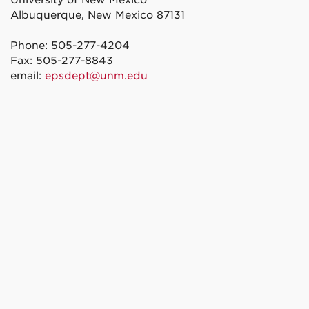
Albuquerque, New Mexico 87131
Phone: 505-277-4204
Fax: 505-277-8843
email:
epsdept@unm.edu