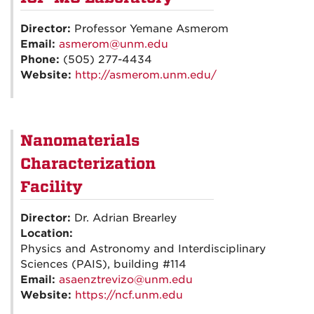
Director:
Professor Yemane Asmerom
Email:
asmerom@unm.edu
Phone:
(505) 277-4434
Website:
http://asmerom.unm.edu/
Nanomaterials
Characterization
Facility
Director:
Dr. Adrian Brearley
Location:
Physics and Astronomy and Interdisciplinary
Sciences (PAIS), building #114
Email:
asaenztrevizo@unm.edu
Website:
https://ncf.unm.edu