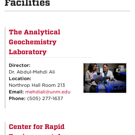
Facilities
The Analytical
Geochemistry
Laboratory
Director:
Dr. Abdul-Mehdi Ali
Location:
Northrop Hall Room 213
Email:
mehdiali@unm.edu
Phone:
(505) 277-1637
Center for Rapid