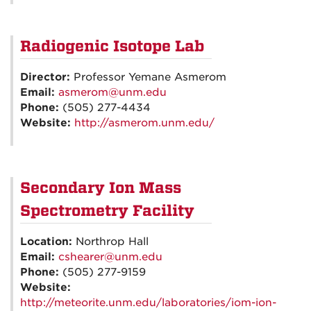
Radiogenic Isotope Lab
Director:
Professor Yemane Asmerom
Email:
asmerom@unm.edu
Phone:
(505) 277-4434
Website:
http://asmerom.unm.edu/
Secondary Ion Mass
Spectrometry Facility
Location:
Northrop Hall
Email:
cshearer@unm.edu
Phone:
(505) 277-9159
Website:
http://meteorite.unm.edu/laboratories/iom-ion-