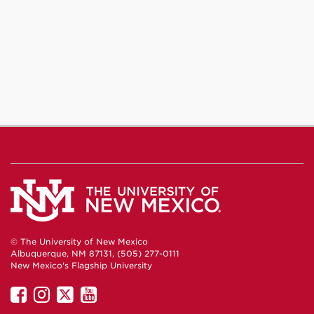
© The University of New Mexico
Albuquerque, NM 87131, (505) 277-0111
New Mexico's Flagship University
UNM
UNM
UNM
UNM
on
on
on
on