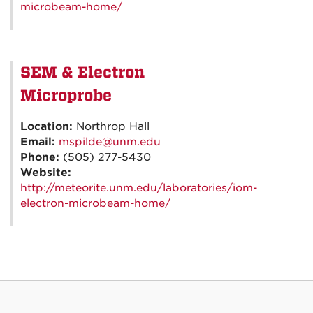
microbeam-home/
SEM & Electron
Microprobe
Location:
Northrop Hall
Email:
mspilde@unm.edu
Phone:
(505) 277-5430
Website:
http://meteorite.unm.edu/laboratories/iom-
electron-microbeam-home/