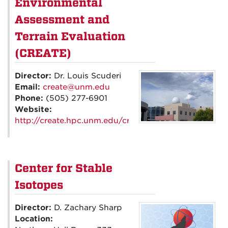
Environmental
Assessment and
Terrain Evaluation
(CREATE)
Director:
Dr. Louis Scuderi
Email:
create@unm.edu
Phone:
(505) 277-6901
Website:
http://create.hpc.unm.edu/create/
Center for Stable
Isotopes
Director:
D. Zachary Sharp
Location: