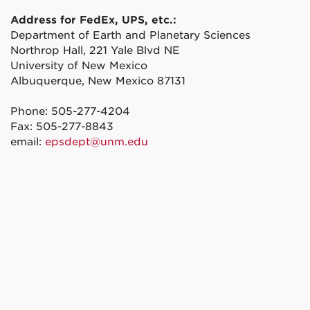
Address for FedEx, UPS, etc.:
Department of Earth and Planetary Sciences
Northrop Hall, 221 Yale Blvd NE
University of New Mexico
Albuquerque, New Mexico 87131
Phone: 505-277-4204
Fax: 505-277-8843
email:
epsdept@unm.edu