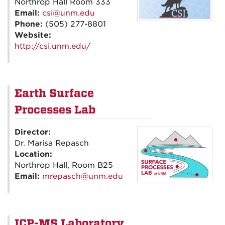
Northrop Hall Room 333
Email:
csi@unm.edu
Phone:
(505) 277-8801
Website:
http://csi.unm.edu/
Earth Surface
Processes Lab
Director:
Dr. Marisa Repasch
Location:
Northrop Hall, Room B25
Email:
mrepasch@unm.edu
ICP-MS Laboratory