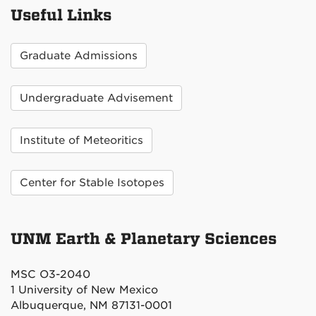
Useful Links
Graduate Admissions
Undergraduate Advisement
Institute of Meteoritics
Center for Stable Isotopes
UNM Earth & Planetary Sciences
MSC O3-2040
1 University of New Mexico
Albuquerque, NM 87131-0001