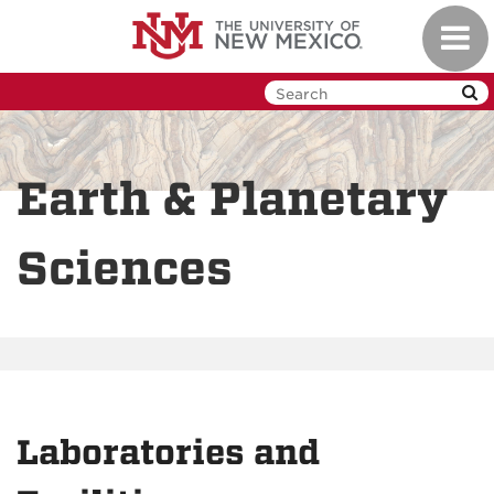
Skip
Toggl
to
navig
main
content
Earth & Planetary
Sciences
Laboratories and