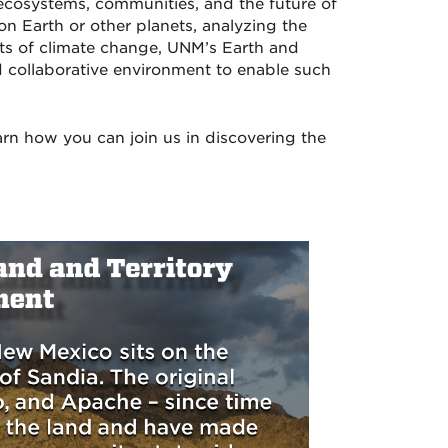
cosystems, communities, and the future of
on Earth or other planets, analyzing the
ts of climate change, UNM’s Earth and
d collaborative environment to enable such
arn how you can join us in discovering the