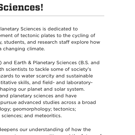
Sciences!
lanetary Sciences is dedicated to
nt of tectonic plates to the cycling of
, students, and research staff explore how
a changing climate.
 and Earth & Planetary Sciences (B.S. and
h scientists to tackle some of society’s
zards to water scarcity and sustainable
ative skills, and field- and laboratory-
shaping our planet and solar system.
 and planetary sciences and have
s pursue advanced studies across a broad
ology; geomorphology; tectonics;
sciences; and meteoritics.
 deepens our understanding of how the