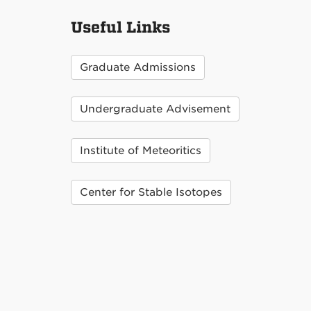
Useful Links
Graduate Admissions
Undergraduate Advisement
Institute of Meteoritics
Center for Stable Isotopes