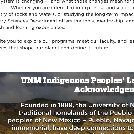
system is changing — and what those changes mean for e
anet. Whether you are interested in exploring landscapes 
try of rocks and waters, or studying the long-term impac
ary Sciences Department offers the tools, mentorship, an
ch and learning experiences.
ite you to explore our programs, meet our faculty, and le
ses that shape our planet and define its future.