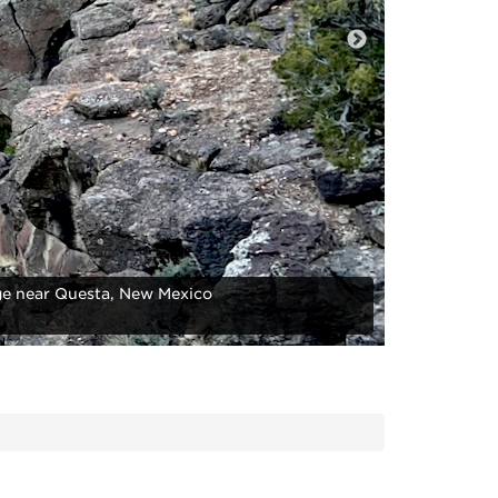
e near Questa, New Mexico