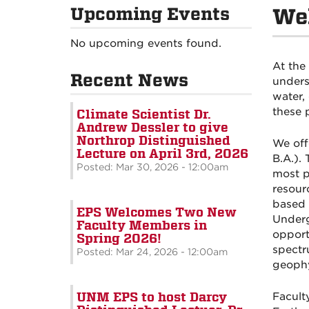
Upcoming Events
Wel
No upcoming events found.
At the
Recent News
unders
water,
these 
Climate Scientist Dr.
Andrew Dessler to give
Northrop Distinguished
We off
Lecture on April 3rd, 2026
B.A.). 
Posted: Mar 30, 2026 - 12:00am
most p
resour
based 
EPS Welcomes Two New
Underg
Faculty Members in
opport
Spring 2026!
spectr
Posted: Mar 24, 2026 - 12:00am
geophy
UNM EPS to host Darcy
Facult