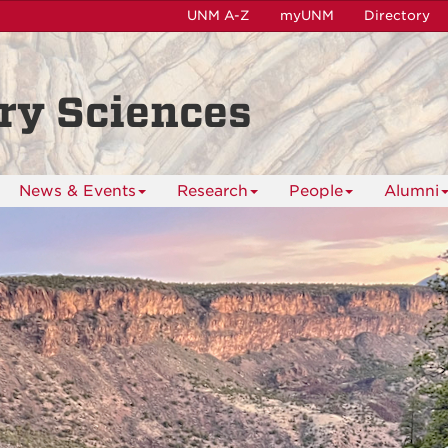
UNM A-Z
myUNM
Directory
ry Sciences
News & Events
Research
People
Alumni