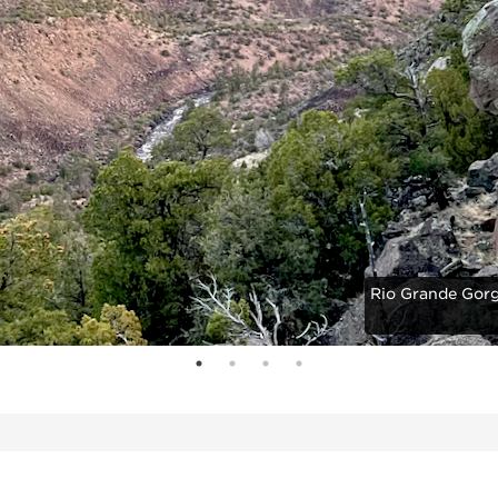
Rio Grande Gorg