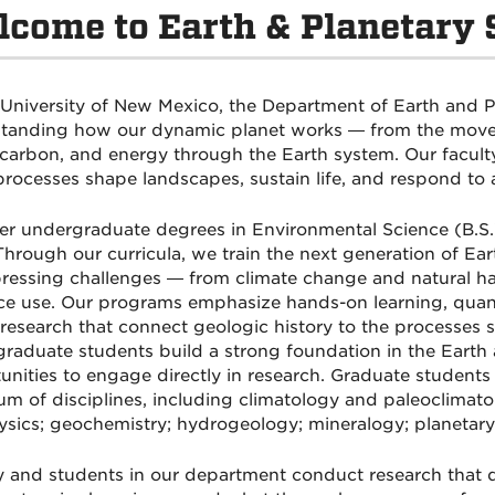
come to Earth & Planetary 
 University of New Mexico, the Department of Earth and P
tanding how our dynamic planet works — from the moveme
 carbon, and energy through the Earth system. Our faculty
processes shape landscapes, sustain life, and respond to 
er undergraduate degrees in Environmental Science (B.S.)
Through our curricula, we train the next generation of Eart
ressing challenges — from climate change and natural ha
ce use. Our programs emphasize hands-on learning, quantit
research that connect geologic history to the processes 
raduate students build a strong foundation in the Earth
unities to engage directly in research. Graduate student
um of disciplines, including climatology and paleoclimat
sics; geochemistry; hydrogeology; mineralogy; planetary 
y and students in our department conduct research that