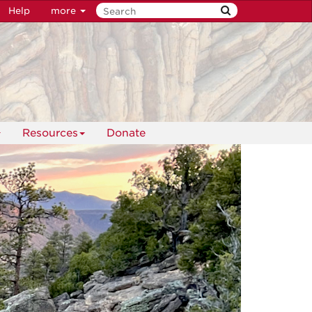
Help
more
Resources
Donate