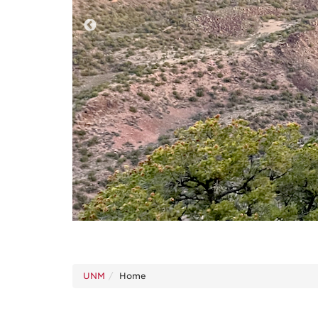
UNM
Home