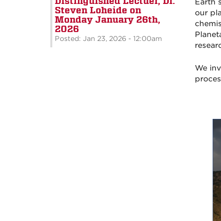
Distinguished Lectuer, Dr.
Earth 
Steven Loheide on
our pl
Monday January 26th,
chemis
2026
Planet
Posted: Jan 23, 2026 - 12:00am
resear
We inv
proces