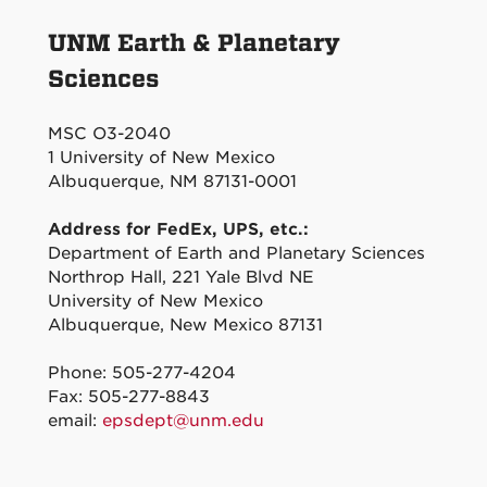
UNM Earth & Planetary
Sciences
MSC O3-2040
1 University of New Mexico
Albuquerque, NM 87131-0001
Address for FedEx, UPS, etc.:
Department of Earth and Planetary Sciences
Northrop Hall, 221 Yale Blvd NE
University of New Mexico
Albuquerque, New Mexico 87131
Phone: 505-277-4204
Fax: 505-277-8843
email:
epsdept@unm.edu