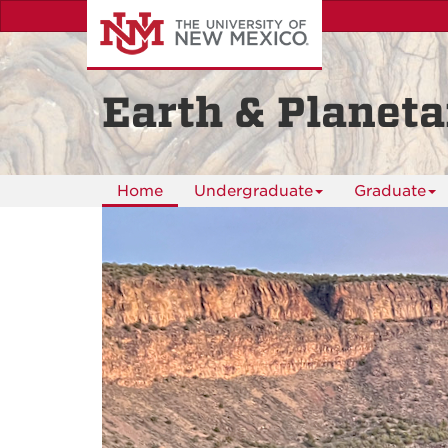
Skip
to
main
content
Earth & Planeta
Home
Undergraduate
Graduate