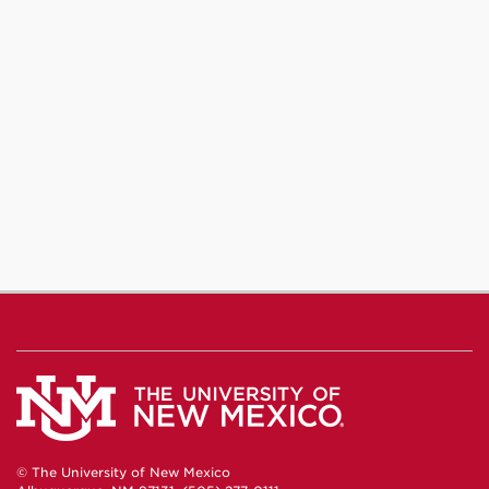
© The University of New Mexico