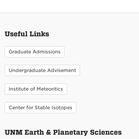
Useful Links
Graduate Admissions
Undergraduate Advisement
Institute of Meteoritics
Center for Stable Isotopes
UNM Earth & Planetary Sciences