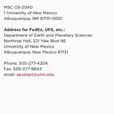
MSC O3-2040
1 University of New Mexico
Albuquerque, NM 87131-0001
Address for FedEx, UPS, etc.:
Department of Earth and Planetary Sciences
Northrop Hall, 221 Yale Blvd NE
University of New Mexico
Albuquerque, New Mexico 87131
Phone: 505-277-4204
Fax: 505-277-8843
email:
epsdept@unm.edu