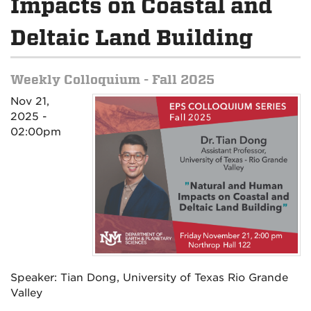
Impacts on Coastal and
Deltaic Land Building
Weekly Colloquium - Fall 2025
Nov 21,
2025 -
02:00pm
Speaker: Tian Dong, University of Texas Rio Grande
Valley