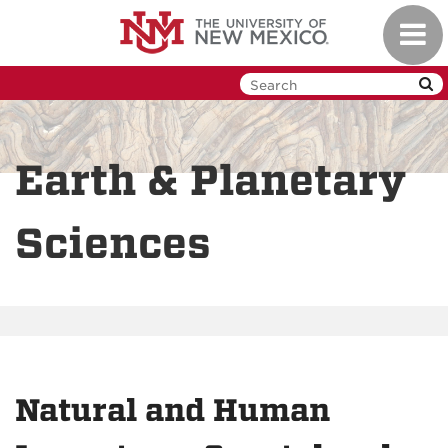
Skip
Toggl
to
navig
main
content
Earth & Planetary
Sciences
Natural and Human