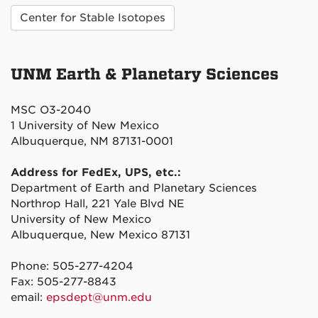
Center for Stable Isotopes
UNM Earth & Planetary Sciences
MSC O3-2040
1 University of New Mexico
Albuquerque, NM 87131-0001
Address for FedEx, UPS, etc.:
Department of Earth and Planetary Sciences
Northrop Hall, 221 Yale Blvd NE
University of New Mexico
Albuquerque, New Mexico 87131
Phone: 505-277-4204
Fax: 505-277-8843
email:
epsdept@unm.edu