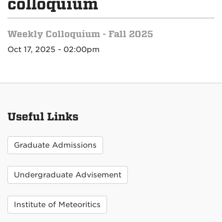
colloquium
Weekly Colloquium - Fall 2025
Oct 17, 2025 - 02:00pm
Useful Links
Graduate Admissions
Undergraduate Advisement
Institute of Meteoritics