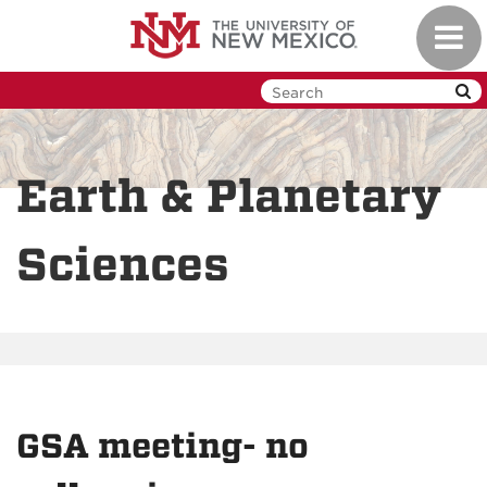
Skip
Toggl
to
navig
main
content
Earth & Planetary
Sciences
GSA meeting- no