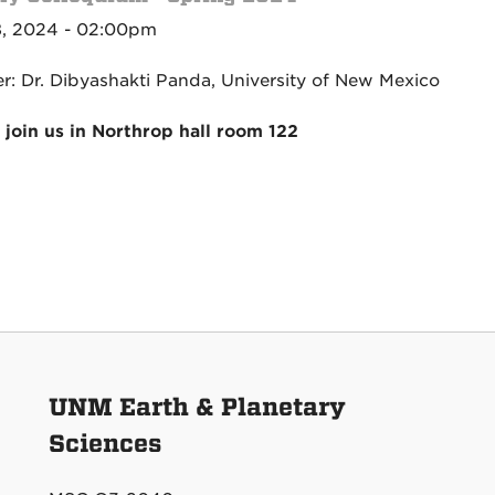
, 2024 - 02:00pm
r: Dr. Dibyashakti Panda, University of New Mexico
 join us in Northrop hall room 122
UNM Earth & Planetary
Sciences