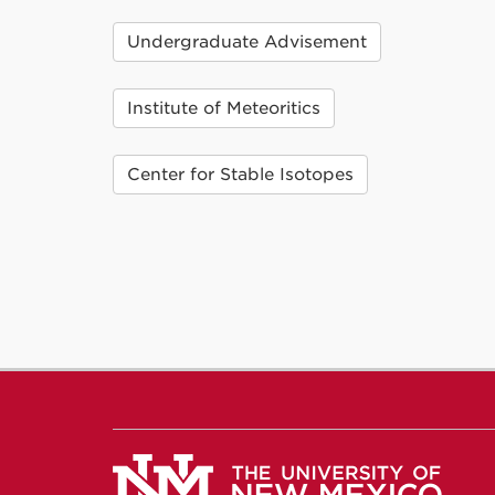
Undergraduate Advisement
Institute of Meteoritics
Center for Stable Isotopes