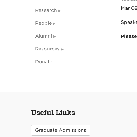
Mar 08
Research
Speake
People
Alumni
Please
Resources
Donate
Useful Links
Graduate Admissions