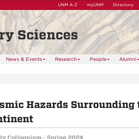
UNM A-Z
myUNM
Directory
ry Sciences
News & Events
Research
People
Alumni
smic Hazards Surrounding 
tinent
y Colloquium - Spring 2024