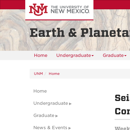
Skip
to
main
content
Earth & Planeta
Home
Undergraduate
Graduate
UNM
Home
Home
Sei
Undergraduate
Con
Graduate
News & Events
Weekl