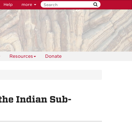
Help
more
Resources
Donate
the Indian Sub-