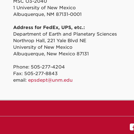
MSC O3-2040
1 University of New Mexico
Albuquerque, NM 87131-0001
Address for FedEx, UPS, etc.:
Department of Earth and Planetary Sciences
Northrop Hall, 221 Yale Blvd NE
University of New Mexico
Albuquerque, New Mexico 87131
Phone: 505-277-4204
Fax: 505-277-8843
email:
epsdept@unm.edu