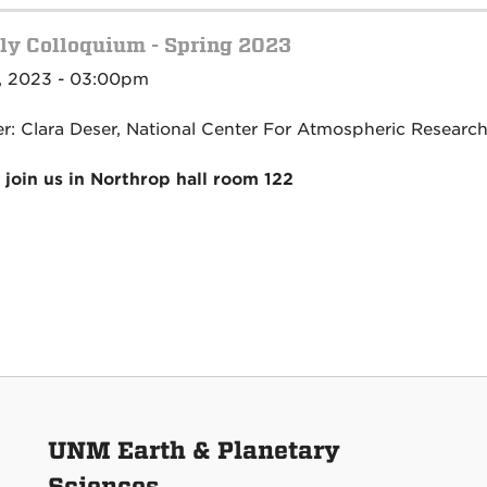
y Colloquium - Spring 2023
, 2023 - 03:00pm
r: Clara Deser, National Center For Atmospheric Researc
 join us in Northrop hall room 122
UNM Earth & Planetary
Sciences