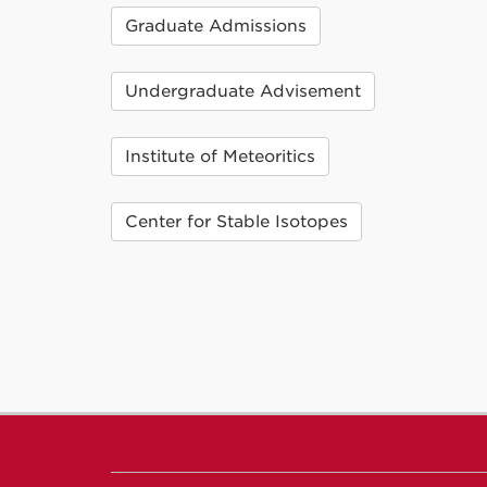
Graduate Admissions
Undergraduate Advisement
Institute of Meteoritics
Center for Stable Isotopes