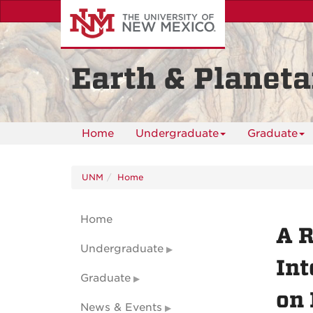
Skip
to
main
content
Earth & Planeta
Home
Undergraduate
Graduate
UNM
Home
Home
A R
Undergraduate
Int
Graduate
on 
News & Events