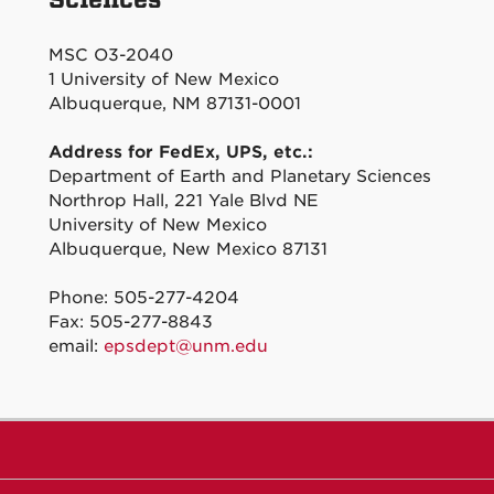
MSC O3-2040
1 University of New Mexico
Albuquerque, NM 87131-0001
Address for FedEx, UPS, etc.:
Department of Earth and Planetary Sciences
Northrop Hall, 221 Yale Blvd NE
University of New Mexico
Albuquerque, New Mexico 87131
Phone: 505-277-4204
Fax: 505-277-8843
email:
epsdept@unm.edu