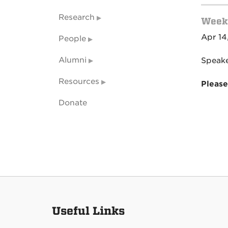
Research
Weekl
Apr 14
People
Alumni
Speake
Resources
Please
Donate
Useful Links