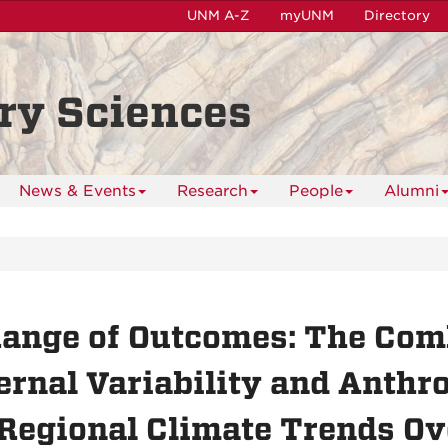
UNM A-Z
myUNM
Directory
ry Sciences
News & Events
Research
People
Alumni
ange of Outcomes: The Comb
ernal Variability and Anthr
Regional Climate Trends Ov