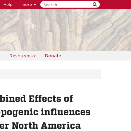
Help
more
Resources
Donate
ined Effects of
opogenic influences
er North America