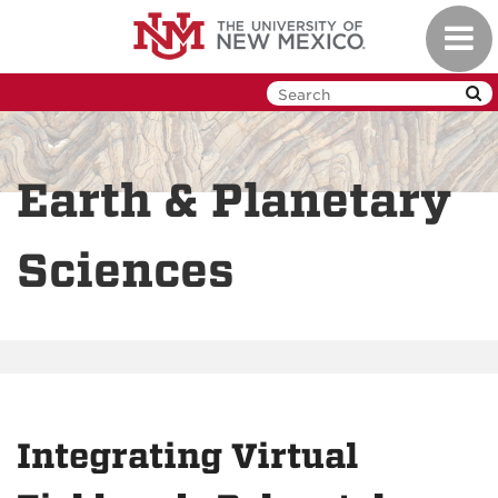
Skip
Toggl
to
navig
main
content
Earth & Planetary
Sciences
Integrating Virtual