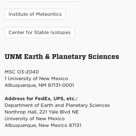
Institute of Meteoritics
Center for Stable Isotopes
UNM Earth & Planetary Sciences
MSC O3-2040
1 University of New Mexico
Albuquerque, NM 87131-0001
Address for FedEx, UPS, etc.:
Department of Earth and Planetary Sciences
Northrop Hall, 221 Yale Blvd NE
University of New Mexico
Albuquerque, New Mexico 87131