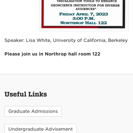
Speaker: Lisa White, University of California, Berkeley
Please join us in Northrop hall room 122
Useful Links
Graduate Admissions
Undergraduate Advisement