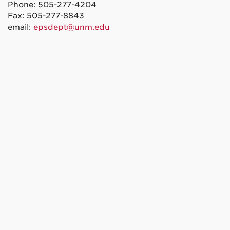
Phone: 505-277-4204
Fax: 505-277-8843
email:
epsdept@unm.edu