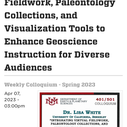
Fieldwork, Paleontology
Collections, and
Visualization Tools to
Enhance Geoscience
Instruction for Diverse
Audiences
Weekly Colloquium - Spring 2023
Apr 07,
2023 -
03:00pm