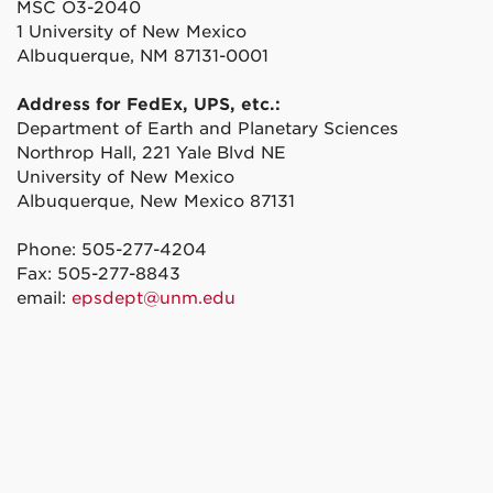
MSC O3-2040
1 University of New Mexico
Albuquerque, NM 87131-0001
Address for FedEx, UPS, etc.:
Department of Earth and Planetary Sciences
Northrop Hall, 221 Yale Blvd NE
University of New Mexico
Albuquerque, New Mexico 87131
Phone: 505-277-4204
Fax: 505-277-8843
email:
epsdept@unm.edu