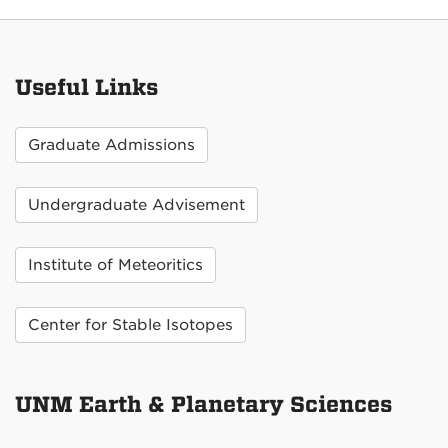
Useful Links
Graduate Admissions
Undergraduate Advisement
Institute of Meteoritics
Center for Stable Isotopes
UNM Earth & Planetary Sciences