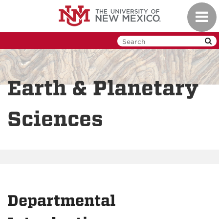
Skip
Toggl
to
navig
main
content
Earth & Planetary
Sciences
Departmental