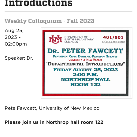
Introductions
Weekly Colloquium - Fall 2023
Aug 25,
2023 -
02:00pm
Speaker: Dr.
Pete Fawcett, University of New Mexico
Please join us in Northrop hall room 122