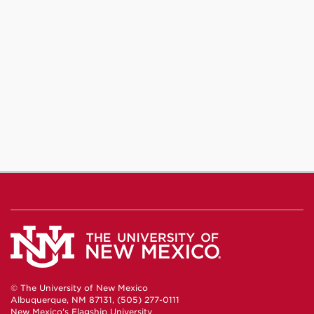
© The University of New Mexico
Albuquerque, NM 87131, (505) 277-0111
New Mexico's Flagship University