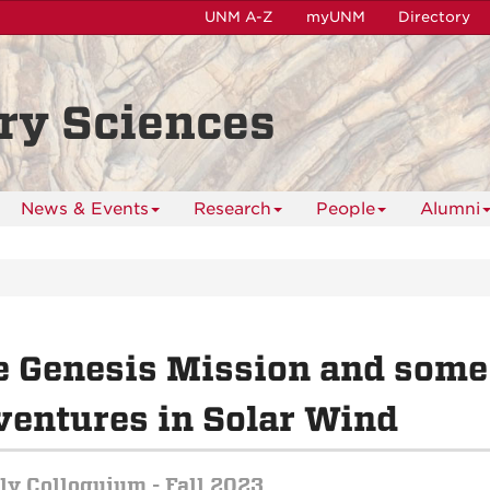
UNM A-Z
myUNM
Directory
ry Sciences
News & Events
Research
People
Alumni
e Genesis Mission and some
entures in Solar Wind
y Colloquium - Fall 2023