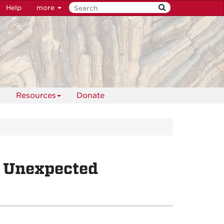
Help
more
Resources
Donate
 Unexpected