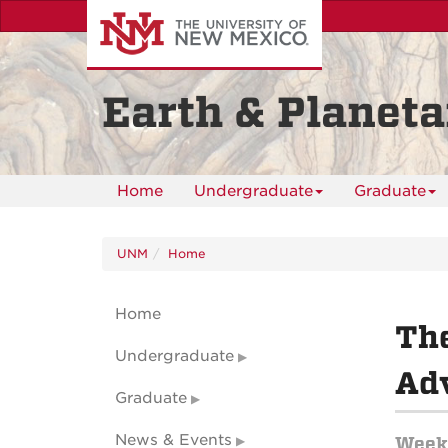
Skip
to
main
content
Earth & Planeta
Home
Undergraduate
Graduate
UNM
Home
Home
Th
Undergraduate
Adv
Graduate
News & Events
Weekl