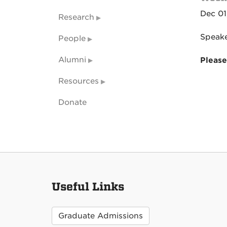
Dec 01
Research
Speake
People
Alumni
Please
Resources
Donate
Useful Links
Graduate Admissions