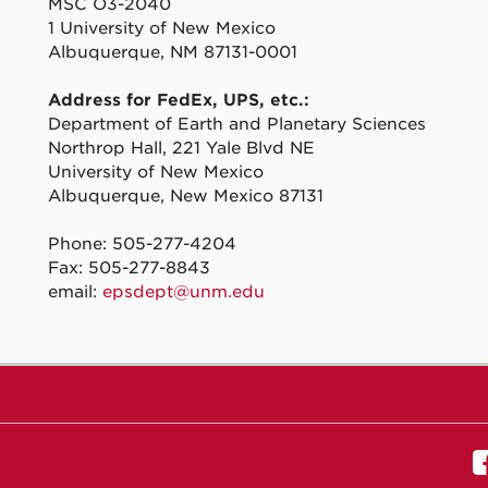
MSC O3-2040
1 University of New Mexico
Albuquerque, NM 87131-0001
Address for FedEx, UPS, etc.:
Department of Earth and Planetary Sciences
Northrop Hall, 221 Yale Blvd NE
University of New Mexico
Albuquerque, New Mexico 87131
Phone: 505-277-4204
Fax: 505-277-8843
email:
epsdept@unm.edu