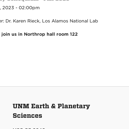
, 2023 - 02:00pm
r: Dr. Karen Rieck, Los Alamos National Lab
 join us in Northrop hall room 122
UNM Earth & Planetary
Sciences