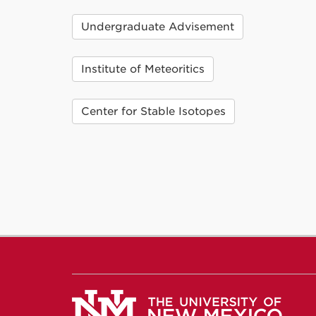
Undergraduate Advisement
Institute of Meteoritics
Center for Stable Isotopes