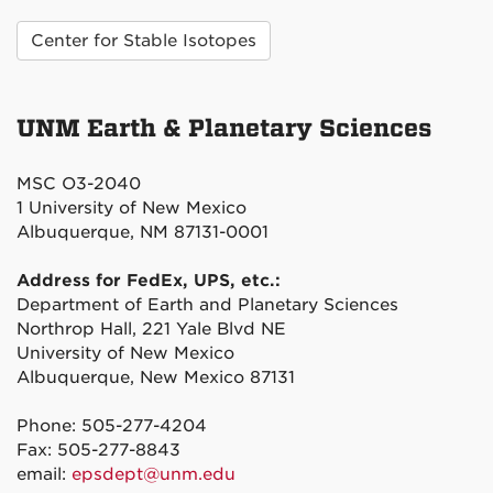
Center for Stable Isotopes
UNM Earth & Planetary Sciences
MSC O3-2040
1 University of New Mexico
Albuquerque, NM 87131-0001
Address for FedEx, UPS, etc.:
Department of Earth and Planetary Sciences
Northrop Hall, 221 Yale Blvd NE
University of New Mexico
Albuquerque, New Mexico 87131
Phone: 505-277-4204
Fax: 505-277-8843
email:
epsdept@unm.edu