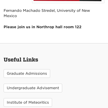
Fernando Machado Stredel, University of New
Mexico
Please join us in Northrop hall room 122
Useful Links
Graduate Admissions
Undergraduate Advisement
Institute of Meteoritics