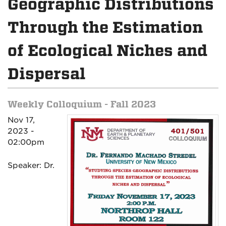
Geographic Distributions
Through the Estimation
of Ecological Niches and
Dispersal
Weekly Colloquium - Fall 2023
Nov 17,
2023 -
02:00pm
Speaker: Dr.