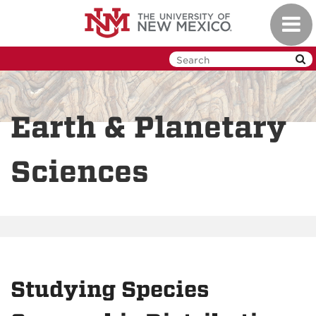
Skip
Toggl
to
navig
main
content
Earth & Planetary
Sciences
Studying Species