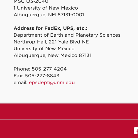
MSC O3-2040
1 University of New Mexico
Albuquerque, NM 87131-0001
Address for FedEx, UPS, etc.:
Department of Earth and Planetary Sciences
Northrop Hall, 221 Yale Blvd NE
University of New Mexico
Albuquerque, New Mexico 87131
Phone: 505-277-4204
Fax: 505-277-8843
email:
epsdept@unm.edu