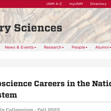
UNM A-Z
myUNM
Directory
ry Sciences
News & Events
Research
People
Alumni
science Careers in the Nati
stem
y Colloquium - Fall 2023