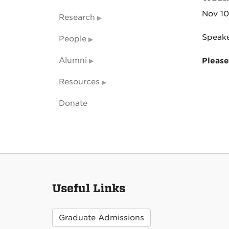
Nov 10
Research
Speake
People
Alumni
Please
Resources
Donate
Useful Links
Graduate Admissions