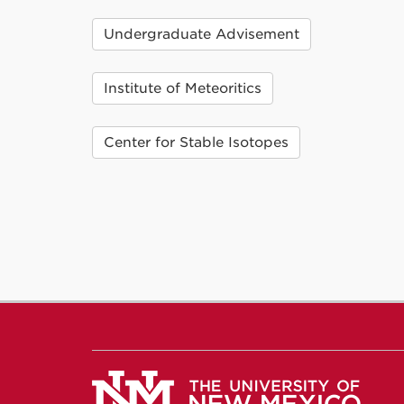
Undergraduate Advisement
Institute of Meteoritics
Center for Stable Isotopes