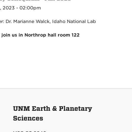
, 2023 - 02:00pm
r: Dr. Marianne Walck, Idaho National Lab
 join us in Northrop hall room 122
UNM Earth & Planetary
Sciences