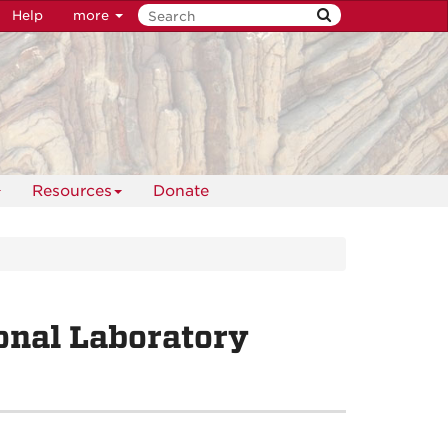
Help
more
Resources
Donate
onal Laboratory