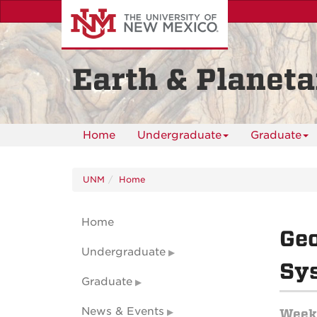
Skip
to
main
content
Earth & Planeta
Home
Undergraduate
Graduate
UNM
Home
Home
Geo
Undergraduate
Sy
Graduate
News & Events
Weekl