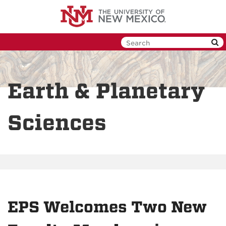
Skip
to
main
content
Earth & Planetary
Sciences
EPS Welcomes Two New