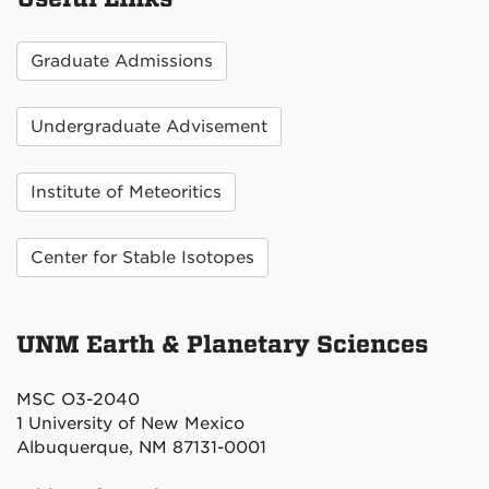
Graduate Admissions
Undergraduate Advisement
Institute of Meteoritics
Center for Stable Isotopes
UNM Earth & Planetary Sciences
MSC O3-2040
1 University of New Mexico
Albuquerque, NM 87131-0001