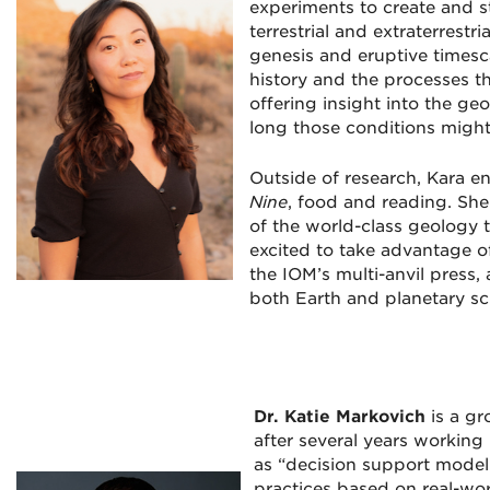
experiments to create and s
terrestrial and extraterrest
genesis and eruptive timesc
history and the processes t
offering insight into the ge
long those conditions might 
Outside of research, Kara e
Nine
, food and reading. She
of the world-class geology t
excited to take advantage of
the IOM’s multi-anvil press,
both Earth and planetary sc
Dr. Katie Markovich
is a g
after several years working 
as “decision support mode
practices based on real-wo