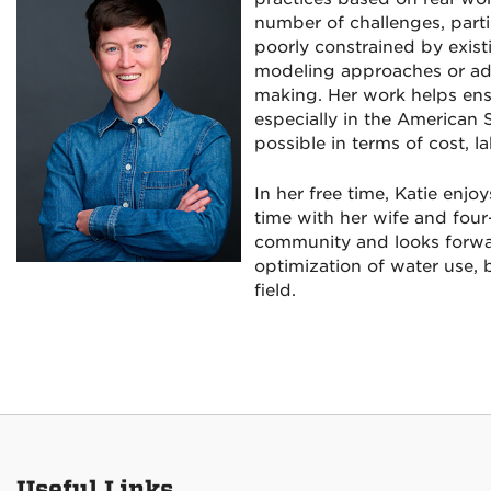
number of challenges, parti
poorly constrained by exist
modeling approaches or addi
making. Her work helps en
especially in the American 
possible in terms of cost, l
In her free time, Katie enj
time with her wife and four
community and looks forwar
optimization of water use, b
field.
Useful Links