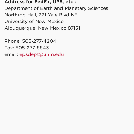
Address for FedEx, UPS, etc.:
Department of Earth and Planetary Sciences
Northrop Hall, 221 Yale Blvd NE
University of New Mexico
Albuquerque, New Mexico 87131
Phone: 505-277-4204
Fax: 505-277-8843
email:
epsdept@unm.edu