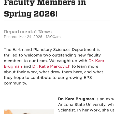
Faculty Members in
Spring 2026!
Departmental News
Posted: Mar 24, 2026 - 12:00am
The Earth and Planetary Sciences Department is
thrilled to welcome two outstanding new faculty
members to our team. We caught up with
Dr. Kara
Brugman
and
Dr. Katie Markovich
to learn more
about their work, what drew them here, and what
they hope to contribute to our growing EPS
community.
Dr. Kara Brugman
is an exp
Arizona State University, w
Scientist. In her work, she