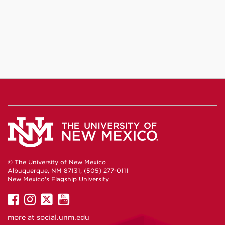
© The University of New Mexico
Albuquerque, NM 87131, (505) 277-0111
New Mexico's Flagship University
UNM
UNM
UNM
UNM
on
on
on
on
more at
social.unm.edu