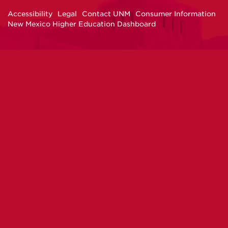
Facebook
Instagram
Twitter
YouTube
Accessibility
Legal
Contact UNM
Consumer Information
New Mexico Higher Education Dashboard