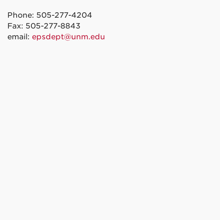
Phone: 505-277-4204
Fax: 505-277-8843
email:
epsdept@unm.edu