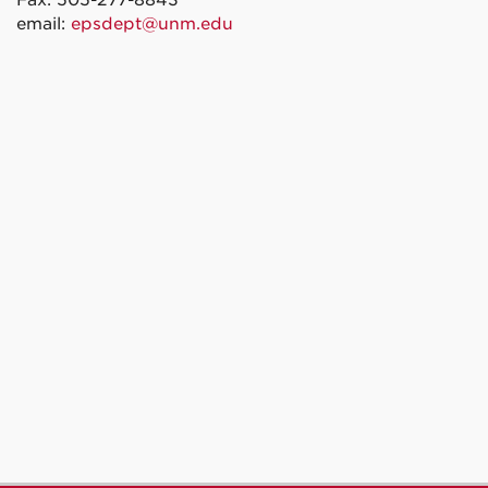
Fax: 505-277-8843
email:
epsdept@unm.edu