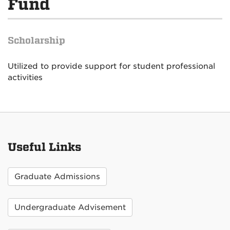
Fund
Scholarship
Utilized to provide support for student professional
activities
Useful Links
Graduate Admissions
Undergraduate Advisement