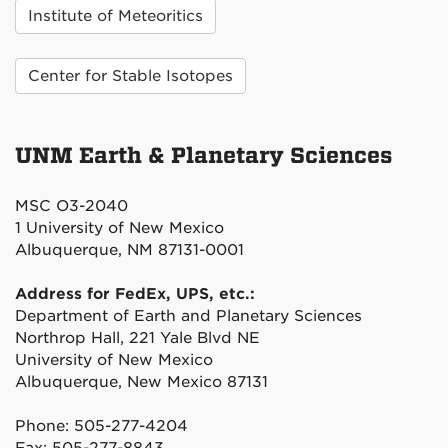
Institute of Meteoritics
Center for Stable Isotopes
UNM Earth & Planetary Sciences
MSC O3-2040
1 University of New Mexico
Albuquerque, NM 87131-0001
Address for FedEx, UPS, etc.:
Department of Earth and Planetary Sciences
Northrop Hall, 221 Yale Blvd NE
University of New Mexico
Albuquerque, New Mexico 87131
Phone: 505-277-4204