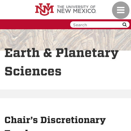
Skip
Toggl
to
navig
main
content
Earth & Planetary
Sciences
Chair’s Discretionary