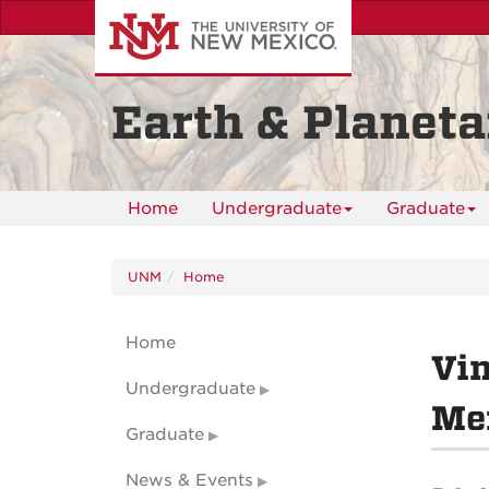
Skip
to
main
content
Earth & Planeta
Home
Undergraduate
Graduate
UNM
Home
Home
Vin
Undergraduate
Mem
Graduate
News & Events