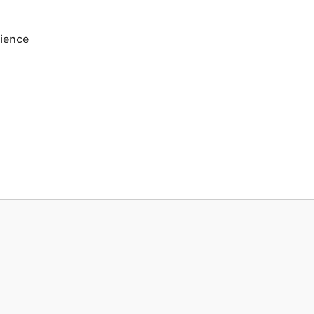
ience