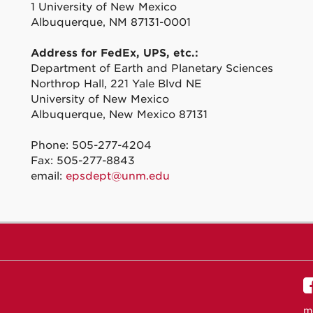
1 University of New Mexico
Albuquerque, NM 87131-0001
Address for FedEx, UPS, etc.:
Department of Earth and Planetary Sciences
Northrop Hall, 221 Yale Blvd NE
University of New Mexico
Albuquerque, New Mexico 87131
Phone: 505-277-4204
Fax: 505-277-8843
email:
epsdept@unm.edu
m