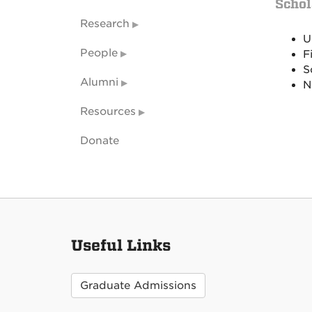
Schol
Research
U
People
F
S
Alumni
N
Resources
Donate
Useful Links
Graduate Admissions