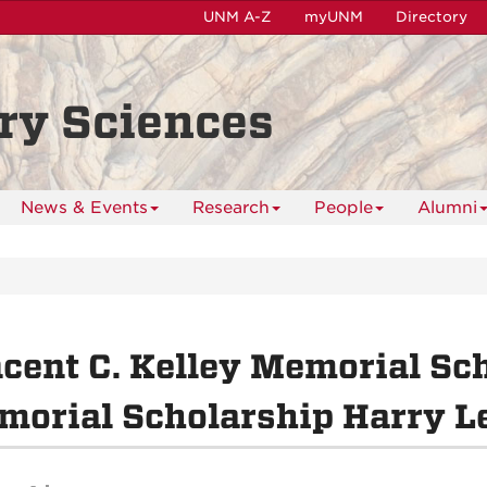
UNM A-Z
myUNM
Directory
ry Sciences
News & Events
Research
People
Alumni
cent C. Kelley Memorial Sch
orial Scholarship Harry L