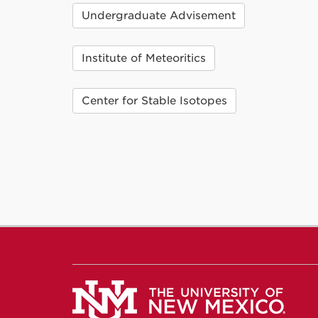
Undergraduate Advisement
Institute of Meteoritics
Center for Stable Isotopes