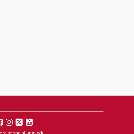
UNM
UNM
UNM
UNM
on
on
on
on
ore at
social.unm.edu