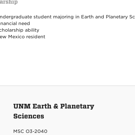
arship
ndergraduate student majoring in Earth and Planetary Sc
inancial need
cholarship ability
ew Mexico resident
UNM Earth & Planetary
Sciences
MSC O3-2040