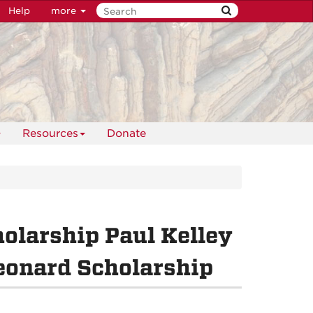
Help
more
Resources
Donate
olarship Paul Kelley
eonard Scholarship